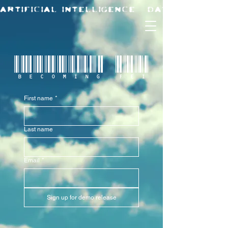
BECOMING FEI
First name
*
Last name
Email
*
Sign up for demo release