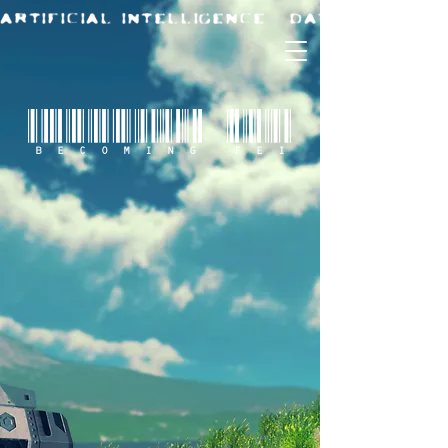
BECOMING FEI